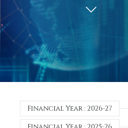
Financial Year : 2026-27
Financial Year : 2025-26