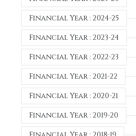
Financial Year : 2024-25
Financial Year : 2023-24
Financial Year : 2022-23
Financial Year : 2021-22
Financial Year : 2020-21
Financial Year : 2019-20
Financial Year : 2018-19