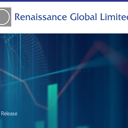
s Release