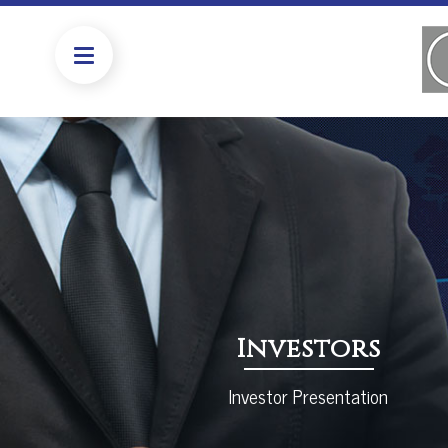
Investors
Investor Presentation