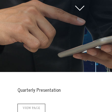
Quarterly Presentation
VIEW PAGE