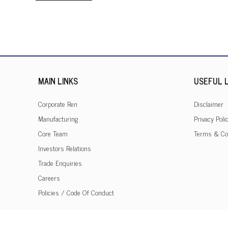
MAIN LINKS
USEFUL L
Corporate Ren
Disclaimer
Manufacturing
Privacy Poli
Core Team
Terms & Co
Investors Relations
Trade Enquiries
Careers
Policies / Code Of Conduct