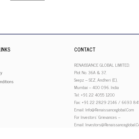
INKS
CONTACT
RENAISSANCE GLOBAL LIMITED.
cy
Plot No. 36A & 37,
Seepz – SEZ, Andheri (E),
nditions
Mumbai – 400 096. India
Tel: +91 22 4055 1200
Fax: +91 22 2829 2146 / 6693 84
Email:
Info@renaissanceglobal.com
For Investors’ Grievances –
Email:
Investors@renaissanceglobal.