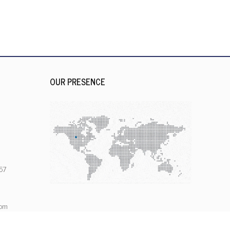
OUR PRESENCE
57
com