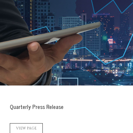
Quarterly Press Release
VIEW PAGE